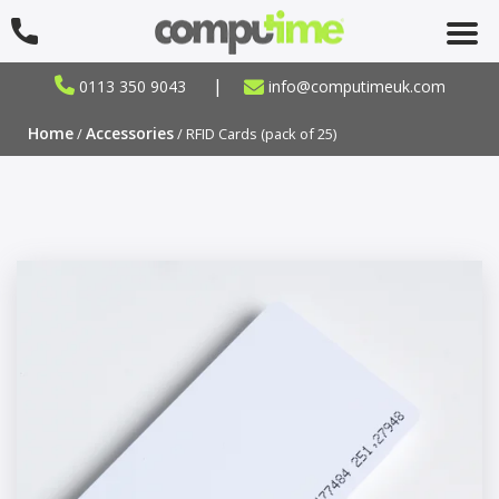
|
0113 350 9043
info@computimeuk.com
Home
Accessories
/
/ RFID Cards (pack of 25)