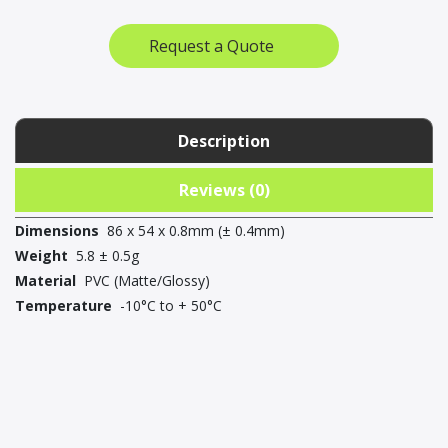
(pack
of
Request a Quote
25)
quantity
Description
Reviews (0)
Dimensions
86 x 54 x 0.8mm (± 0.4mm)
Weight
5.8 ± 0.5g
Material
PVC (Matte/Glossy)
Temperature
-10°C to + 50°C