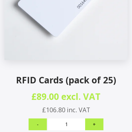
RFID Cards (pack of 25)
£89.00 excl. VAT
£106.80 inc. VAT
RFID
-
+
Cards