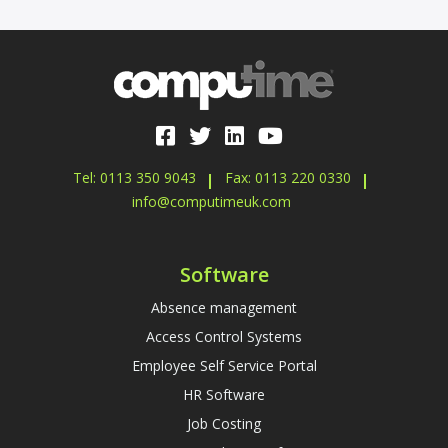
Tel: 0113 350 9043
Fax: 0113 220 0330
info@computimeuk.com
Software
Absence management
Access Control Systems
Employee Self Service Portal
HR Software
Job Costing