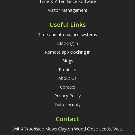
Time & Attendance Software
Visitor Management
Useful Links
Time and attendance systems
Clocking in
Remote app clocking in
Blogs
Products
About Us
Contact
Privacy Policy
Data security
Contact
Unit 4 Woodside Mews Clayton Wood Close Leeds, West