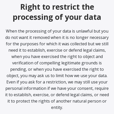
Right to restrict the
processing of your data
When the processing of your data is unlawful but you
do not want it removed when it is no longer necessary
for the purposes for which it was collected but we still
need it to establish, exercise or defend legal claims,
when you have exercised the right to object and
verification of compelling legitimate grounds is
pending, or when you have exercised the right to
object, you may ask us to limit how we use your data.
Even if you ask for a restriction, we may still use your
personal information if we have your consent, require
it to establish, exercise, or defend legal claims, or need
it to protect the rights of another natural person or
entity.