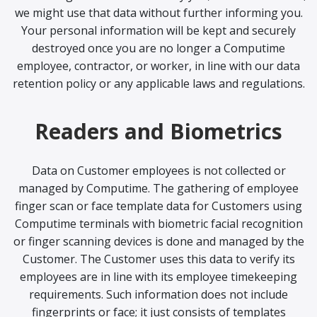
we might use that data without further informing you.
Your personal information will be kept and securely
destroyed once you are no longer a Computime
employee, contractor, or worker, in line with our data
retention policy or any applicable laws and regulations.
Readers and Biometrics
Data on Customer employees is not collected or
managed by Computime. The gathering of employee
finger scan or face template data for Customers using
Computime terminals with biometric facial recognition
or finger scanning devices is done and managed by the
Customer. The Customer uses this data to verify its
employees are in line with its employee timekeeping
requirements. Such information does not include
fingerprints or face; it just consists of templates