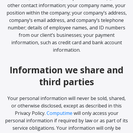
other contact information; your company name, your
position within the company; your company’s address,
company’s email address, and company’s telephone
number; details of employee names, and ID numbers
from our client’s businesses; your payment
information, such as credit card and bank account
information.
Information we share and
third parties
Your personal information will never be sold, shared,
or otherwise disclosed, except as described in this
Privacy Policy.
Computime
will only access your
personal information if required by law or as part of its
service obligations. Your information will only be