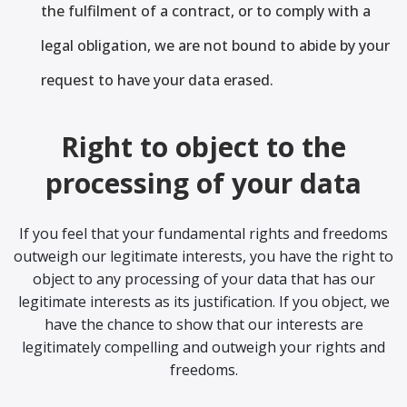
the fulfilment of a contract, or to comply with a
legal obligation, we are not bound to abide by your
request to have your data erased.
Right to object to the
processing of your data
If you feel that your fundamental rights and freedoms
outweigh our legitimate interests, you have the right to
object to any processing of your data that has our
legitimate interests as its justification. If you object, we
have the chance to show that our interests are
legitimately compelling and outweigh your rights and
freedoms.