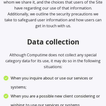
whom we share it, and the choices that users of the Site
have regarding our use of that information.
Additionally, we outline the security precautions we
take to safeguard user information and how users can
get in touch with us.
Data collection
Although Computime does not collect any special
category data for its use, it may do so in the following
situations:
When you inquire about or use our services or
systems;
When you are a possible new client considering or
wishing to use our services or systems.