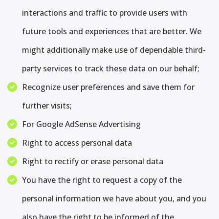
interactions and traffic to provide users with
future tools and experiences that are better. We
might additionally make use of dependable third-
party services to track these data on our behalf;
Recognize user preferences and save them for
further visits;
For Google AdSense Advertising
Right to access personal data
Right to rectify or erase personal data
You have the right to request a copy of the
personal information we have about you, and you
also have the right to be informed of the