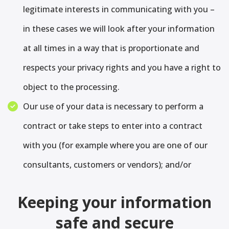
legitimate interests in communicating with you –
in these cases we will look after your information
at all times in a way that is proportionate and
respects your privacy rights and you have a right to
object to the processing.
Our use of your data is necessary to perform a
contract or take steps to enter into a contract
with you (for example where you are one of our
consultants, customers or vendors); and/or
Keeping your information
safe and secure