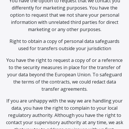
You have the option to request that we contact you
differently for marketing purposes. You have the
option to request that we not share your personal
information with unrelated third parties for direct
marketing or any other purposes.
Right to obtain a copy of personal data safeguards
used for transfers outside your jurisdiction
You have the right to request a copy of or a reference
to the security measures in place for the transfer of
your data beyond the European Union. To safeguard
the terms of the contracts, we could redact data
transfer agreements.
If you are unhappy with the way we are handling your
data, you have the right to complain to your local
regulatory authority. Although you have the right to
contact your supervisory authority at any time, we ask