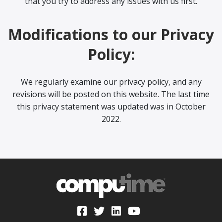
that you try to address any issues with us first.
Modifications to our Privacy
Policy:
We regularly examine our privacy policy, and any
revisions will be posted on this website. The last time
this privacy statement was updated was in October
2022.