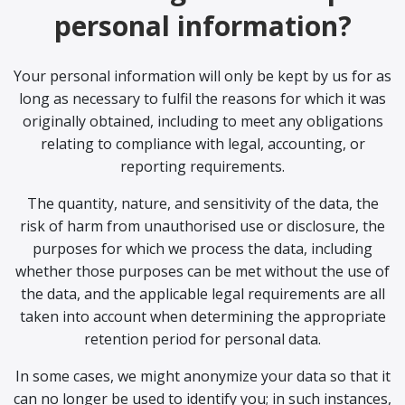
personal information?
Your personal information will only be kept by us for as
long as necessary to fulfil the reasons for which it was
originally obtained, including to meet any obligations
relating to compliance with legal, accounting, or
reporting requirements.
The quantity, nature, and sensitivity of the data, the
risk of harm from unauthorised use or disclosure, the
purposes for which we process the data, including
whether those purposes can be met without the use of
the data, and the applicable legal requirements are all
taken into account when determining the appropriate
retention period for personal data.
In some cases, we might anonymize your data so that it
can no longer be used to identify you; in such instances,