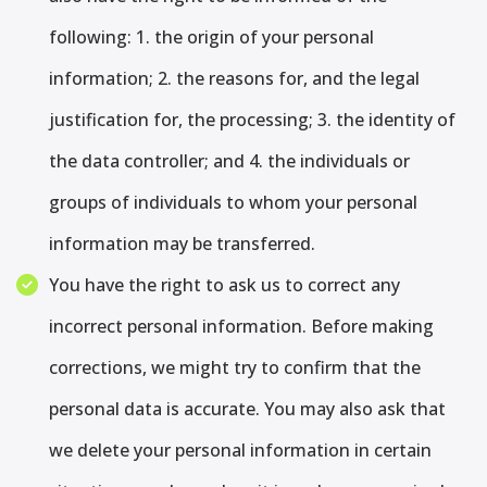
following: 1. the origin of your personal
information; 2. the reasons for, and the legal
justification for, the processing; 3. the identity of
the data controller; and 4. the individuals or
groups of individuals to whom your personal
information may be transferred.
You have the right to ask us to correct any
incorrect personal information. Before making
corrections, we might try to confirm that the
personal data is accurate. You may also ask that
we delete your personal information in certain