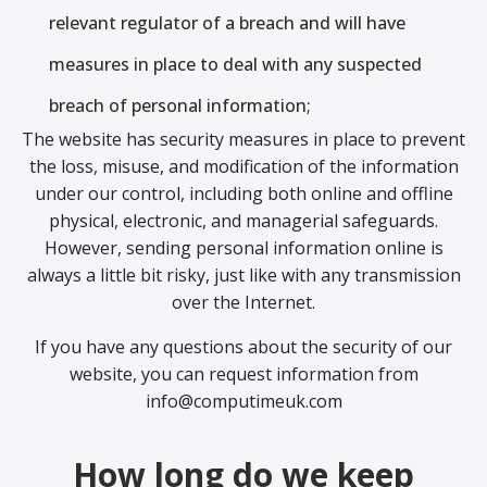
relevant regulator of a breach and will have
measures in place to deal with any suspected
breach of personal information;
The website has security measures in place to prevent
the loss, misuse, and modification of the information
under our control, including both online and offline
physical, electronic, and managerial safeguards.
However, sending personal information online is
always a little bit risky, just like with any transmission
over the Internet.
If you have any questions about the security of our
website, you can request information from
info@computimeuk.com
How long do we keep