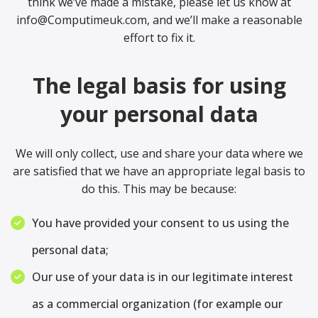
think we’ve made a mistake, please let us know at
info@Computimeuk.com, and we’ll make a reasonable
effort to fix it.
The legal basis for using
your personal data
We will only collect, use and share your data where we
are satisfied that we have an appropriate legal basis to
do this. This may be because:
You have provided your consent to us using the
personal data;
Our use of your data is in our legitimate interest
as a commercial organization (for example our