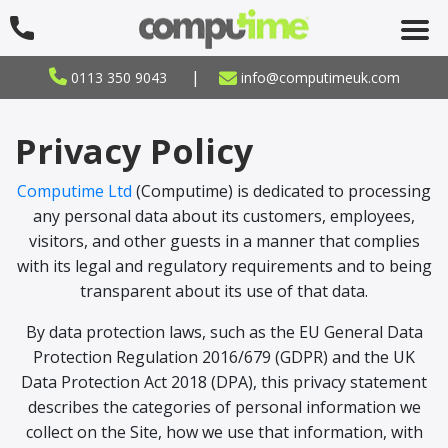
|
0113 350 9043
info@computimeuk.com
Privacy Policy
Computime Ltd
(Computime) is dedicated to processing
any personal data about its customers, employees,
visitors, and other guests in a manner that complies
with its legal and regulatory requirements and to being
transparent about its use of that data.
By data protection laws, such as the EU General Data
Protection Regulation 2016/679 (GDPR) and the UK
Data Protection Act 2018 (DPA), this privacy statement
describes the categories of personal information we
collect on the Site, how we use that information, with