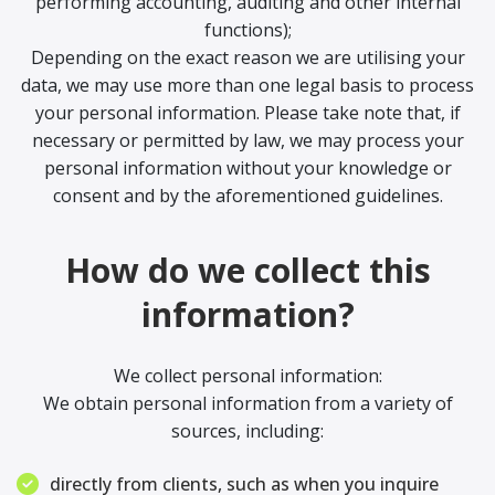
performing accounting, auditing and other internal
functions);
Depending on the exact reason we are utilising your
data, we may use more than one legal basis to process
your personal information. Please take note that, if
necessary or permitted by law, we may process your
personal information without your knowledge or
consent and by the aforementioned guidelines.
How do we collect this
information?
We collect personal information:
We obtain personal information from a variety of
sources, including:
directly from clients, such as when you inquire