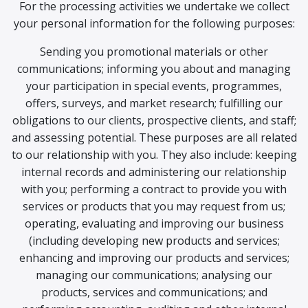
For the processing activities we undertake we collect
your personal information for the following purposes:
Sending you promotional materials or other
communications; informing you about and managing
your participation in special events, programmes,
offers, surveys, and market research; fulfilling our
obligations to our clients, prospective clients, and staff;
and assessing potential. These purposes are all related
to our relationship with you. They also include: keeping
internal records and administering our relationship
with you; performing a contract to provide you with
services or products that you may request from us;
operating, evaluating and improving our business
(including developing new products and services;
enhancing and improving our products and services;
managing our communications; analysing our
products, services and communications; and