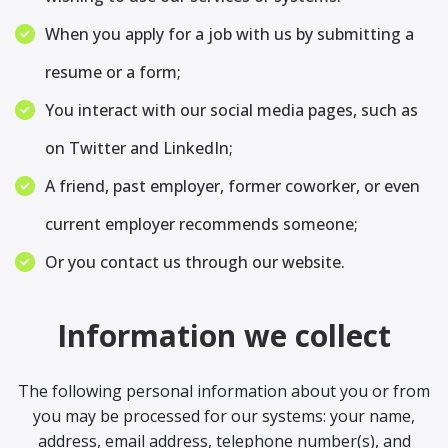
When you apply for a job with us by submitting a
resume or a form;
You interact with our social media pages, such as
on Twitter and LinkedIn;
A friend, past employer, former coworker, or even
current employer recommends someone;
Or you contact us through our website.
Information we collect
The following personal information about you or from
you may be processed for our systems: your name,
address, email address, telephone number(s), and