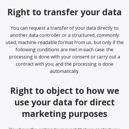
Right to transfer your data
You can request a transfer of your data directly to
another data controller or a structured, commonly
used, machine-readable format from us, but only if the
following conditions are met in each case: the
processing is done with your consent or carry out a
contract with you; and the processing is done
automatically.
Right to object to how we
use your data for direct
marketing purposes