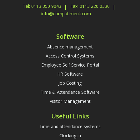
Tel: 0113 350 9043
Fax: 0113 220 0330
info@computimeuk.com
Software
Absence management
Access Control Systems
Employee Self Service Portal
HR Software
Job Costing
Time & Attendance Software
Visitor Management
Useful Links
Time and attendance systems
Clocking in