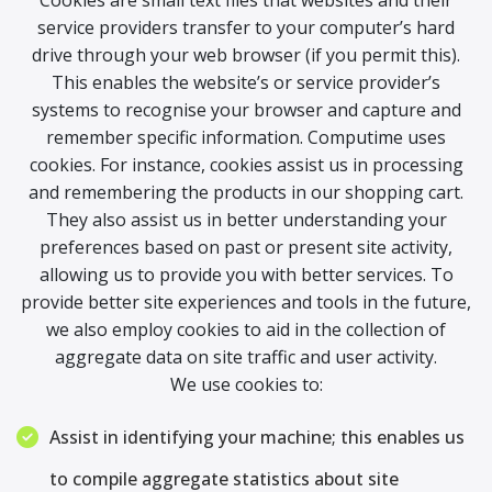
Cookies are small text files that websites and their
service providers transfer to your computer’s hard
drive through your web browser (if you permit this).
This enables the website’s or service provider’s
systems to recognise your browser and capture and
remember specific information. Computime uses
cookies. For instance, cookies assist us in processing
and remembering the products in our shopping cart.
They also assist us in better understanding your
preferences based on past or present site activity,
allowing us to provide you with better services. To
provide better site experiences and tools in the future,
we also employ cookies to aid in the collection of
aggregate data on site traffic and user activity.
We use cookies to:
Assist in identifying your machine; this enables us
to compile aggregate statistics about site