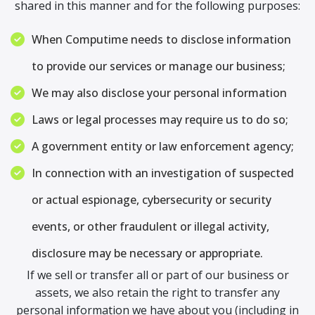
shared in this manner and for the following purposes:
When Computime needs to disclose information
to provide our services or manage our business;
We may also disclose your personal information
Laws or legal processes may require us to do so;
A government entity or law enforcement agency;
In connection with an investigation of suspected
or actual espionage, cybersecurity or security
events, or other fraudulent or illegal activity,
disclosure may be necessary or appropriate.
If we sell or transfer all or part of our business or
assets, we also retain the right to transfer any
personal information we have about you (including in