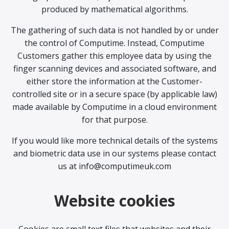
produced by mathematical algorithms.
The gathering of such data is not handled by or under
the control of Computime. Instead, Computime
Customers gather this employee data by using the
finger scanning devices and associated software, and
either store the information at the Customer-
controlled site or in a secure space (by applicable law)
made available by Computime in a cloud environment
for that purpose.
If you would like more technical details of the systems
and biometric data use in our systems please contact
us at info@computimeuk.com
Website cookies