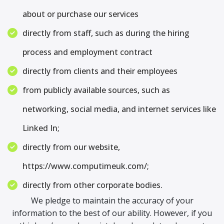
about or purchase our services
directly from staff, such as during the hiring
process and employment contract
directly from clients and their employees
from publicly available sources, such as
networking, social media, and internet services like
Linked In;
directly from our website,
https://www.computimeuk.com/;
directly from other corporate bodies.
We pledge to maintain the accuracy of your
information to the best of our ability. However, if you