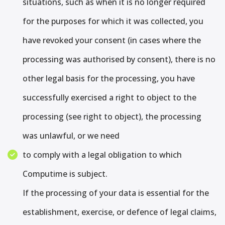
situations, such as when it is no longer required
for the purposes for which it was collected, you
have revoked your consent (in cases where the
processing was authorised by consent), there is no
other legal basis for the processing, you have
successfully exercised a right to object to the
processing (see right to object), the processing
was unlawful, or we need
to comply with a legal obligation to which
Computime is subject.
If the processing of your data is essential for the
establishment, exercise, or defence of legal claims,