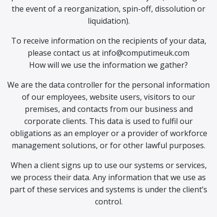
the event of a reorganization, spin-off, dissolution or
liquidation).
To receive information on the recipients of your data,
please contact us at info@computimeuk.com
How will we use the information we gather?
We are the data controller for the personal information
of our employees, website users, visitors to our
premises, and contacts from our business and
corporate clients. This data is used to fulfil our
obligations as an employer or a provider of workforce
management solutions, or for other lawful purposes.
When a client signs up to use our systems or services,
we process their data. Any information that we use as
part of these services and systems is under the client’s
control.