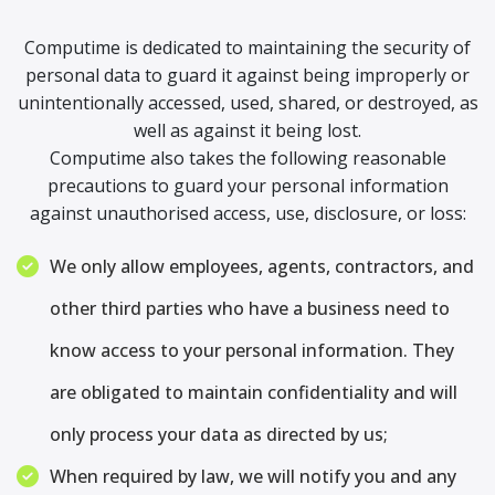
Computime is dedicated to maintaining the security of
personal data to guard it against being improperly or
unintentionally accessed, used, shared, or destroyed, as
well as against it being lost.
Computime also takes the following reasonable
precautions to guard your personal information
against unauthorised access, use, disclosure, or loss:
We only allow employees, agents, contractors, and
other third parties who have a business need to
know access to your personal information. They
are obligated to maintain confidentiality and will
only process your data as directed by us;
When required by law, we will notify you and any