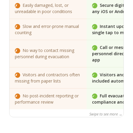
Easily damaged, lost, or
Secure digital 
✗
✓
unreadable in poor conditions
any iOS or Android 
Slow and error-prone manual
Instant updates
✗
✓
counting
single tap to mark 
Call or message
✓
No way to contact missing
✗
personnel directly 
personnel during evacuation
app
Visitors and contractors often
Visitors and co
✗
✓
missing from paper lists
included automatic
No post-incident reporting or
Full evacuation 
✗
✓
performance review
compliance and rev