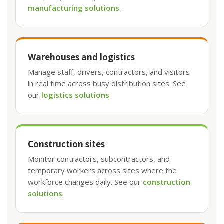
manufacturing solutions
.
Warehouses and logistics
Manage staff, drivers, contractors, and visitors
in real time across busy distribution sites. See
our
logistics solutions
.
Construction sites
Monitor contractors, subcontractors, and
temporary workers across sites where the
workforce changes daily. See our
construction
solutions
.