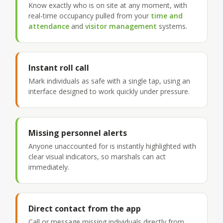
Know exactly who is on site at any moment, with
real-time occupancy pulled from your
time and
attendance
and
visitor management
systems.
Instant roll call
Mark individuals as safe with a single tap, using an
interface designed to work quickly under pressure.
Missing personnel alerts
Anyone unaccounted for is instantly highlighted with
clear visual indicators, so marshals can act
immediately.
Direct contact from the app
Call or message missing individuals directly from