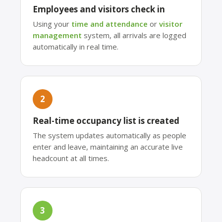
Employees and visitors check in
Using your
time and attendance
or
visitor
management
system, all arrivals are logged
automatically in real time.
2
Real-time occupancy list is created
The system updates automatically as people
enter and leave, maintaining an accurate live
headcount at all times.
3