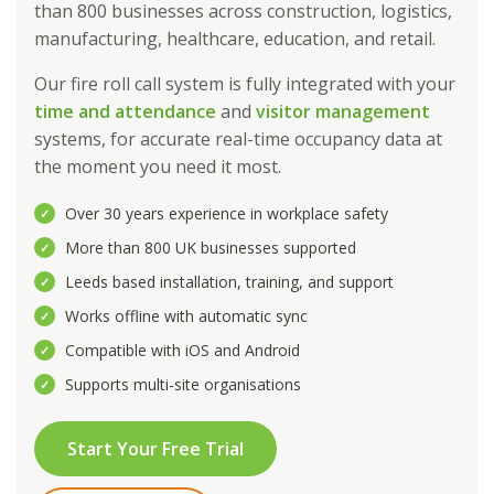
than 800 businesses across construction, logistics,
manufacturing, healthcare, education, and retail.
Our fire roll call system is fully integrated with your
time and attendance
and
visitor management
systems, for accurate real-time occupancy data at
the moment you need it most.
Over 30 years experience in workplace safety
✓
More than 800 UK businesses supported
✓
Leeds based installation, training, and support
✓
Works offline with automatic sync
✓
Compatible with iOS and Android
✓
Supports multi-site organisations
✓
Start Your Free Trial