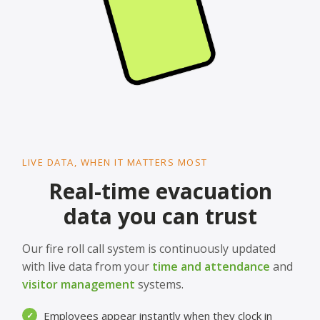
LIVE DATA, WHEN IT MATTERS MOST
Real-time evacuation
data you can trust
Our fire roll call system is continuously updated
with live data from your
time and attendance
and
visitor management
systems.
Employees appear instantly when they clock in
✓