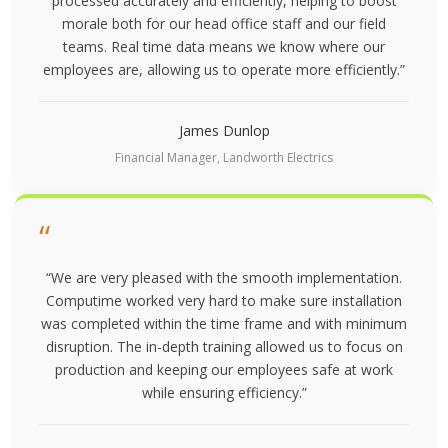
processed accurately and efficiently, helping to boost
morale both for our head office staff and our field
teams. Real time data means we know where our
employees are, allowing us to operate more efficiently.”
James Dunlop
Financial Manager, Landworth Electrics
“
“We are very pleased with the smooth implementation.
Computime worked very hard to make sure installation
was completed within the time frame and with minimum
disruption. The in-depth training allowed us to focus on
production and keeping our employees safe at work
while ensuring efficiency.”