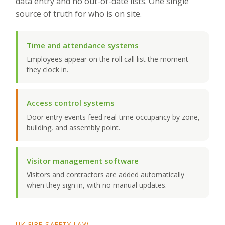
data entry and no out-of-date lists. One single
source of truth for who is on site.
Time and attendance systems
Employees appear on the roll call list the moment
they clock in.
Access control systems
Door entry events feed real-time occupancy by zone,
building, and assembly point.
Visitor management software
Visitors and contractors are added automatically
when they sign in, with no manual updates.
UK FIRE SAFETY LAW