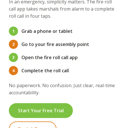
In an emergency, simplicity matters. The fire roll
call app takes marshals from alarm to a complete
roll call in four taps.
Grab a phone or tablet
1
Go to your fire assembly point
2
Open the fire roll call app
3
Complete the roll call
4
No paperwork. No confusion. Just clear, real-time
accountability.
Start Your Free Trial