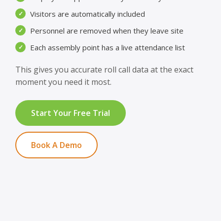
Visitors are automatically included
✓
Personnel are removed when they leave site
✓
Each assembly point has a live attendance list
✓
This gives you accurate roll call data at the exact
moment you need it most.
Start Your Free Trial
Book A Demo