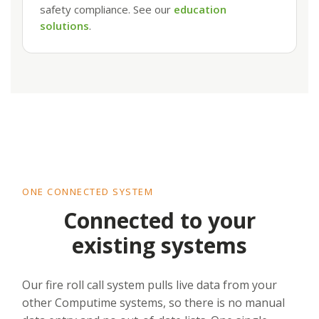
safety compliance. See our
education
solutions
.
ONE CONNECTED SYSTEM
Connected to your
existing systems
Our fire roll call system pulls live data from your
other Computime systems, so there is no manual