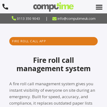
|
0113 350 9043
info@computimeuk.com
FIRE ROLL CALL APP
Fire roll call
management system
A fire roll call management system gives you
instant visibility of everyone on site during an
emergency. Built for speed, accuracy, and
compliance, it replaces outdated paper lists