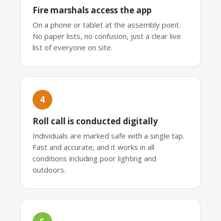
Fire marshals access the app
On a phone or tablet at the assembly point.
No paper lists, no confusion, just a clear live
list of everyone on site.
4
Roll call is conducted digitally
Individuals are marked safe with a single tap.
Fast and accurate, and it works in all
conditions including poor lighting and
outdoors.