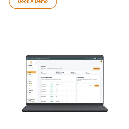
Book A Demo