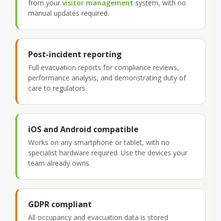
from your
visitor management
system, with no
manual updates required.
Post-incident reporting
Full evacuation reports for compliance reviews,
performance analysis, and demonstrating duty of
care to regulators.
iOS and Android compatible
Works on any smartphone or tablet, with no
specialist hardware required. Use the devices your
team already owns.
GDPR compliant
All occupancy and evacuation data is stored