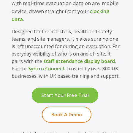
with real-time evacuation data on any mobile
device, drawn straight from your
clocking
data
.
Designed for fire marshals, health and safety
teams, and site managers, it makes sure no one
is left unaccounted for during an evacuation. For
everyday visibility of who is on and off site, it
pairs with the
staff attendance display board
.
Part of
Syncro Connect
, trusted by over 800 UK
businesses, with UK based training and support.
Start Your Free Trial
Book A Demo