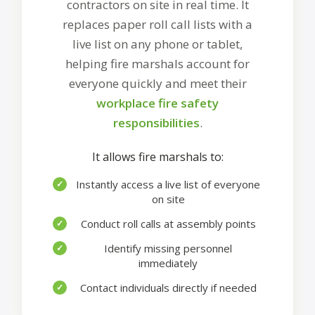
contractors on site in real time. It
replaces paper roll call lists with a
live list on any phone or tablet,
helping fire marshals account for
everyone quickly and meet their
workplace fire safety
responsibilities
.
It allows fire marshals to:
Instantly access a live list of everyone
✓
on site
Conduct roll calls at assembly points
✓
Identify missing personnel
✓
immediately
Contact individuals directly if needed
✓