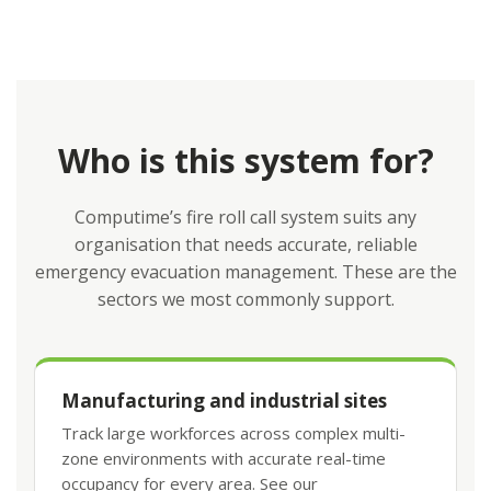
Who is this system for?
Computime’s fire roll call system suits any
organisation that needs accurate, reliable
emergency evacuation management. These are the
sectors we most commonly support.
Manufacturing and industrial sites
Track large workforces across complex multi-
zone environments with accurate real-time
occupancy for every area. See our