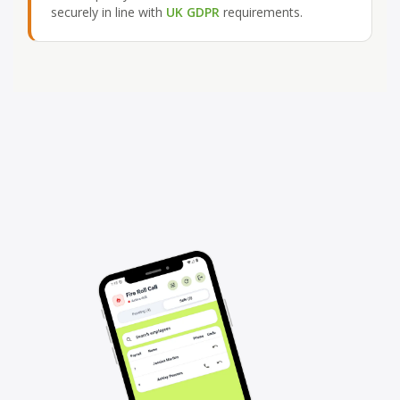
securely in line with
UK GDPR
requirements.