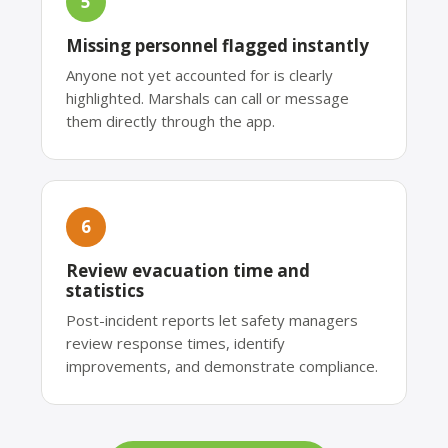
5
Missing personnel flagged instantly
Anyone not yet accounted for is clearly
highlighted. Marshals can call or message
them directly through the app.
6
Review evacuation time and
statistics
Post-incident reports let safety managers
review response times, identify
improvements, and demonstrate compliance.