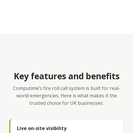
Key features and benefits
Computime’s fire roll call system is built for real-
world emergencies. Here is what makes it the
trusted choice for UK businesses.
Live on-site visibility