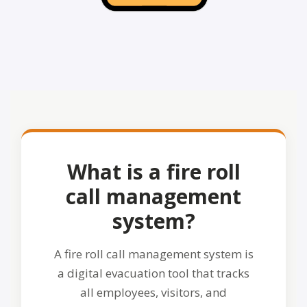
What is a fire roll
call management
system?
A fire roll call management system is
a digital evacuation tool that tracks
all employees, visitors, and