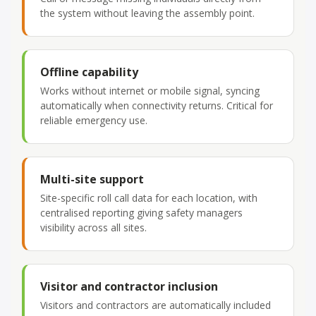
the system without leaving the assembly point.
Offline capability
Works without internet or mobile signal, syncing
automatically when connectivity returns. Critical for
reliable emergency use.
Multi-site support
Site-specific roll call data for each location, with
centralised reporting giving safety managers
visibility across all sites.
Visitor and contractor inclusion
Visitors and contractors are automatically included