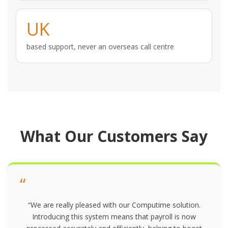
UK
based support, never an overseas call centre
What Our Customers Say
“
“We are really pleased with our Computime solution.
Introducing this system means that payroll is now