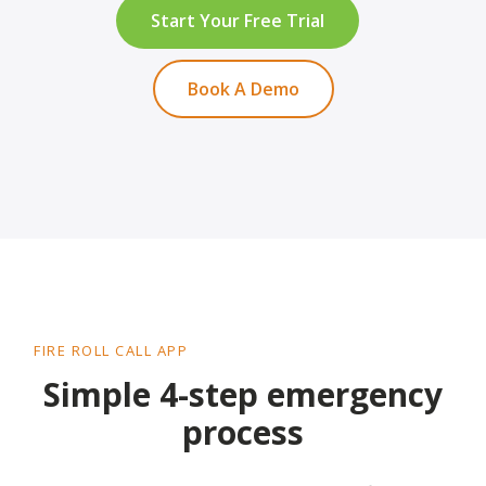
Start Your Free Trial
Book A Demo
FIRE ROLL CALL APP
Simple 4-step emergency
process