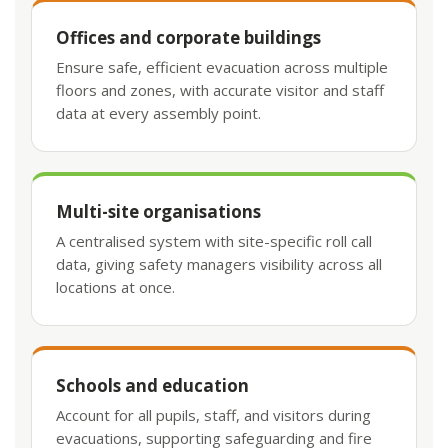
Offices and corporate buildings
Ensure safe, efficient evacuation across multiple
floors and zones, with accurate visitor and staff
data at every assembly point.
Multi-site organisations
A centralised system with site-specific roll call
data, giving safety managers visibility across all
locations at once.
Schools and education
Account for all pupils, staff, and visitors during
evacuations, supporting safeguarding and fire