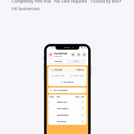
Completely free trial · No card required · Trusted by 800+
UK businesses