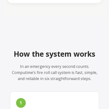
How the system works
In an emergency every second counts.
Computime’s fire roll call system is fast, simple,
and reliable in six straightforward steps.
1