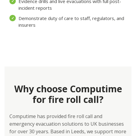
Evidence drills and live evacuations with full post-
✓
incident reports
Demonstrate duty of care to staff, regulators, and
✓
insurers
Why choose Computime
for fire roll call?
Computime has provided fire roll call and
emergency evacuation solutions to UK businesses
for over 30 years. Based in Leeds, we support more