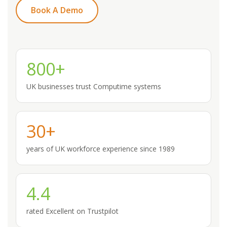
Book A Demo
800+
UK businesses trust Computime systems
30+
years of UK workforce experience since 1989
4.4
rated Excellent on Trustpilot