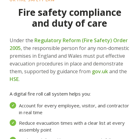
Fire safety compliance
and duty of care
Under the
Regulatory Reform (Fire Safety) Order
2005
, the responsible person for any non-domestic
premises in England and Wales must put effective
evacuation procedures in place and demonstrate
them, supported by guidance from
gov.uk
and the
HSE
.
A digital fire roll call system helps you:
Account for every employee, visitor, and contractor
✓
in real time
Reduce evacuation times with a clear list at every
✓
assembly point