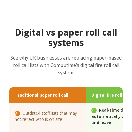
Digital vs paper roll call
systems
See why UK businesses are replacing paper-based
roll call lists with Computime’s digital fire roll call
system.
Traditional paper roll call
Digital fire roll ca
Real-time data
✓
Outdated staff lists that may
✗
automatically as pe
not reflect who is on site
and leave