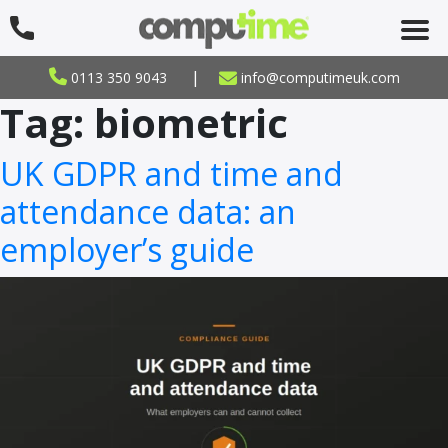
|
0113 350 9043
info@computimeuk.com
Tag:
biometric
UK GDPR and time and
attendance data: an
employer’s guide