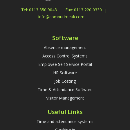
Tel: 0113 350 9043
Fax: 0113 220 0330
info@computimeuk.com
Software
Absence management
Access Control Systems
Employee Self Service Portal
HR Software
Job Costing
Time & Attendance Software
Visitor Management
Useful Links
Time and attendance systems
Clocking in