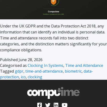
Under the UK GDPR and the Data Protection Act 2018, any
information that can identify an individual is personal data.
Time and attendance records fall into two distinct
categories, and the distinction matters significantly for your
compliance obligations.
Published
June 28, 2026
Categorised as
Clocking In Systems
,
Time and Attendance
Tagged
gdpr
,
time-and-attendance
,
biometric
,
data-
protection
,
ico
,
clocking