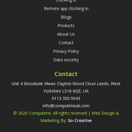
Remote app clocking in
Blogs
Products
About Us
Contact
Privacy Policy
Data security
Contact
Unit 4 Woodside Mews Clayton Wood Close Leeds, West
Yorkshire LS16 6QE, UK
0113 350 9043
info@computimeuk.com
© 2026 Computime. All rights reserved | Web Design &
Marketing By:
So-Creative