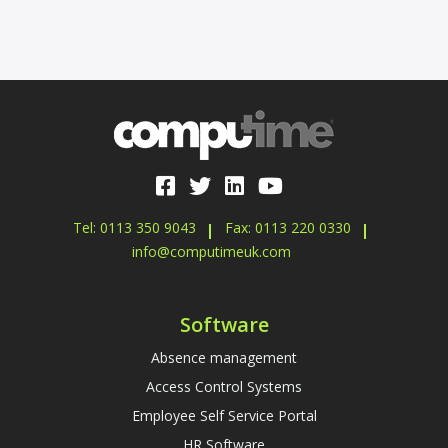
Tel: 0113 350 9043
Fax: 0113 220 0330
info@computimeuk.com
Software
Absence management
Access Control Systems
Employee Self Service Portal
HR Software