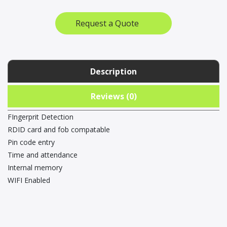
Clock
quantity
Request a Quote
Description
Reviews (0)
FIngerprit Detection
RDID card and fob compatable
Pin code entry
Time and attendance
Internal memory
WIFI Enabled