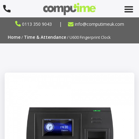
|
0113 350 9043
info@computimeuk.com
Home
Time & Attendance
/
/ U600 Fingerprint Clock