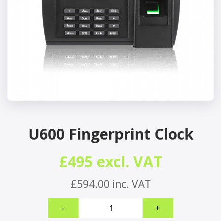
U600 Fingerprint Clock
£495 excl. VAT
£594.00 inc. VAT
U600
-
+
Fingerprint