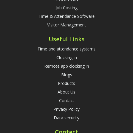
Job Costing
Time & Attendance Software
Visitor Management
Useful Links
Time and attendance systems
Clocking in
Remote app clocking in
Blogs
Products
About Us
Contact
Privacy Policy
Data security
Contact