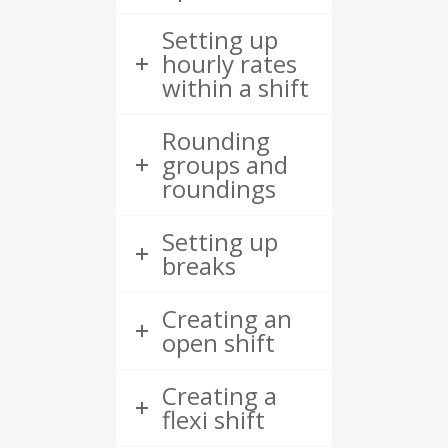
Setting up
hourly rates
within a shift
Rounding
groups and
roundings
Setting up
breaks
Creating an
open shift
Creating a
flexi shift