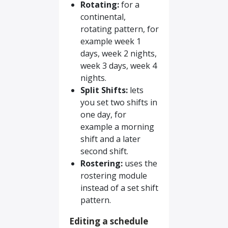
Rotating:
for a
continental,
rotating pattern, for
example week 1
days, week 2 nights,
week 3 days, week 4
nights.
Split Shifts:
lets
you set two shifts in
one day, for
example a morning
shift and a later
second shift.
Rostering:
uses the
rostering module
instead of a set shift
pattern.
Editing a schedule