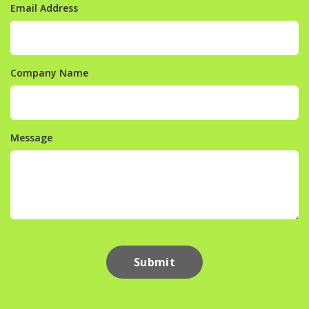
Email Address
Company Name
Message
Submit