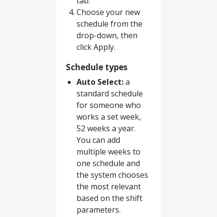
tab.
Choose your new
schedule from the
drop-down, then
click Apply.
Schedule types
Auto Select:
a
standard schedule
for someone who
works a set week,
52 weeks a year.
You can add
multiple weeks to
one schedule and
the system chooses
the most relevant
based on the shift
parameters.