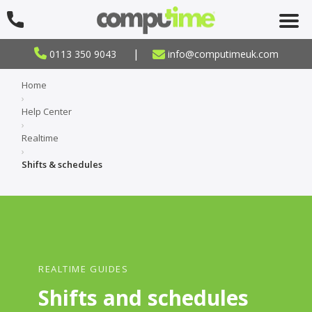
|
0113 350 9043
info@computimeuk.com
Home
›
Help Center
›
Realtime
›
Shifts & schedules
REALTIME GUIDES
Shifts and schedules