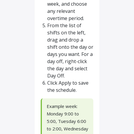
week, and choose
any relevant
overtime period.
From the list of
shifts on the left,
drag and drop a
shift onto the day or
days you want. For a
day off, right-click
the day and select
Day Off.
Click Apply to save
the schedule.
Example week:
Monday 9:00 to
5:00, Tuesday 6:00
to 2:00, Wednesday