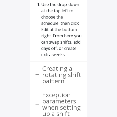
Use the drop-down
at the top left to
choose the
schedule, then click
Edit at the bottom
right. From here you
can swap shifts, add
days off, or create
extra weeks.
Creating a
rotating shift
pattern
Exception
parameters
when setting
up a shift