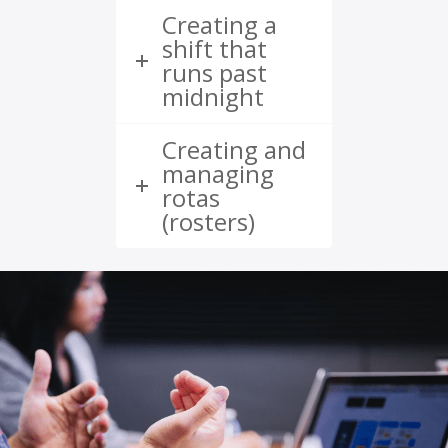
Creating a
shift that
runs past
midnight
Creating and
managing
rotas
(rosters)