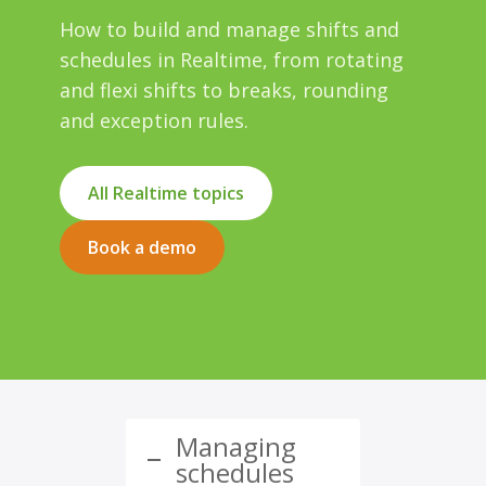
How to build and manage shifts and
schedules in Realtime, from rotating
and flexi shifts to breaks, rounding
and exception rules.
All Realtime topics
Book a demo
Managing
schedules