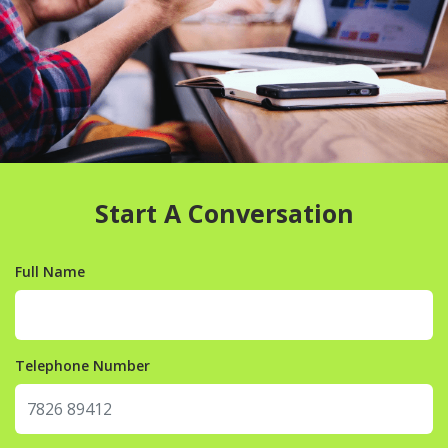
Start A Conversation
Full Name
Telephone Number