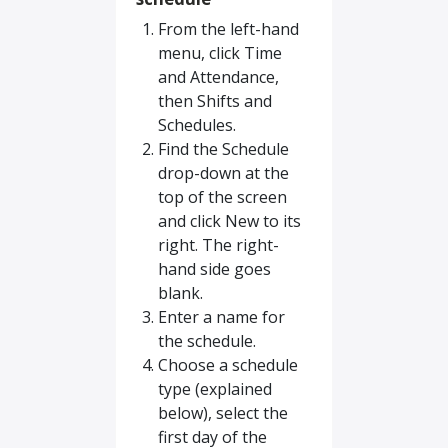
From the left-hand
menu, click Time
and Attendance,
then Shifts and
Schedules.
Find the Schedule
drop-down at the
top of the screen
and click New to its
right. The right-
hand side goes
blank.
Enter a name for
the schedule.
Choose a schedule
type (explained
below), select the
first day of the