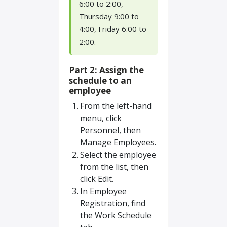
6:00 to 2:00,
Thursday 9:00 to
4:00, Friday 6:00 to
2:00.
Part 2: Assign the
schedule to an
employee
From the left-hand
menu, click
Personnel, then
Manage Employees.
Select the employee
from the list, then
click Edit.
In Employee
Registration, find
the Work Schedule