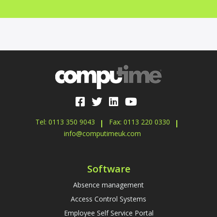
Tel: 0113 350 9043
Fax: 0113 220 0330
info@computimeuk.com
Software
Absence management
Access Control Systems
Employee Self Service Portal