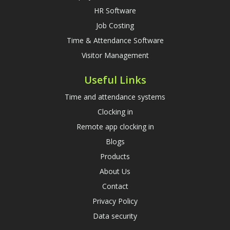
HR Software
Job Costing
Time & Attendance Software
Visitor Management
Useful Links
Time and attendance systems
Clocking in
Remote app clocking in
Blogs
Products
About Us
Contact
Privacy Policy
Data security