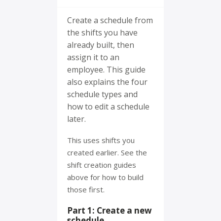
Create a schedule from
the shifts you have
already built, then
assign it to an
employee. This guide
also explains the four
schedule types and
how to edit a schedule
later.
This uses shifts you
created earlier. See the
shift creation guides
above for how to build
those first.
Part 1: Create a new
schedule