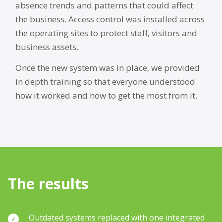
absence trends and patterns that could affect
the business. Access control was installed across
the operating sites to protect staff, visitors and
business assets.
Once the new system was in place, we provided
in depth training so that everyone understood
how it worked and how to get the most from it.
The results
Outdated systems replaced with one integrated
✓