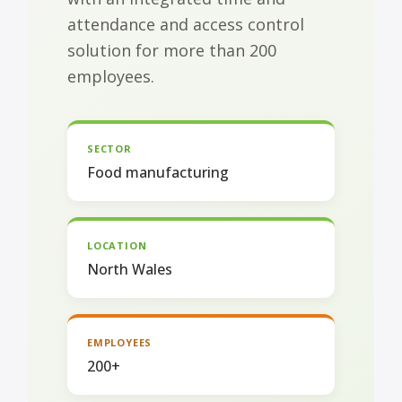
attendance and access control
solution for more than 200
employees.
SECTOR
Food manufacturing
LOCATION
North Wales
EMPLOYEES
200+