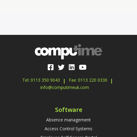
Tel: 0113 350 9043
Fax: 0113 220 0330
info@computimeuk.com
Software
Absence management
Access Control Systems