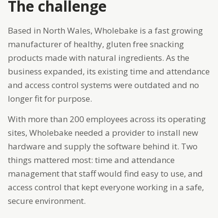
The challenge
Based in North Wales, Wholebake is a fast growing
manufacturer of healthy, gluten free snacking
products made with natural ingredients. As the
business expanded, its existing time and attendance
and access control systems were outdated and no
longer fit for purpose.
With more than 200 employees across its operating
sites, Wholebake needed a provider to install new
hardware and supply the software behind it. Two
things mattered most: time and attendance
management that staff would find easy to use, and
access control that kept everyone working in a safe,
secure environment.