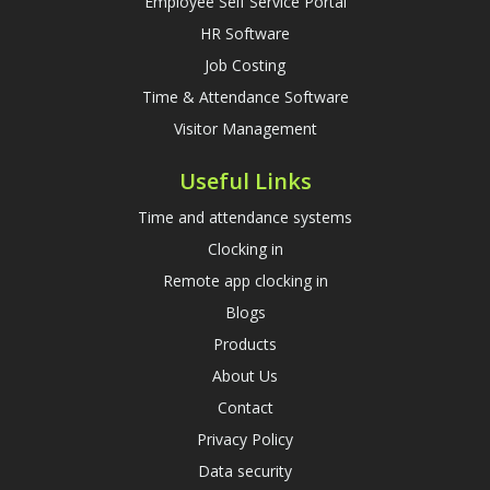
Employee Self Service Portal
HR Software
Job Costing
Time & Attendance Software
Visitor Management
Useful Links
Time and attendance systems
Clocking in
Remote app clocking in
Blogs
Products
About Us
Contact
Privacy Policy
Data security