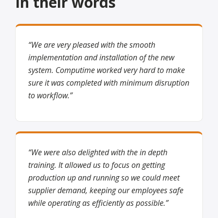
In their words
“We are very pleased with the smooth
implementation and installation of the new
system. Computime worked very hard to make
sure it was completed with minimum disruption
to workflow.”
“We were also delighted with the in depth
training. It allowed us to focus on getting
production up and running so we could meet
supplier demand, keeping our employees safe
while operating as efficiently as possible.”