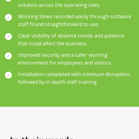
solution across the operating sites.
Working times recorded easily through software
✓
staff found straightforward to use.
Clear visibility of absence trends and patterns
✓
that could affect the business.
Improved security and a safer working
✓
environment for employees and visitors.
Installation completed with minimum disruption,
✓
followed by in depth staff training.