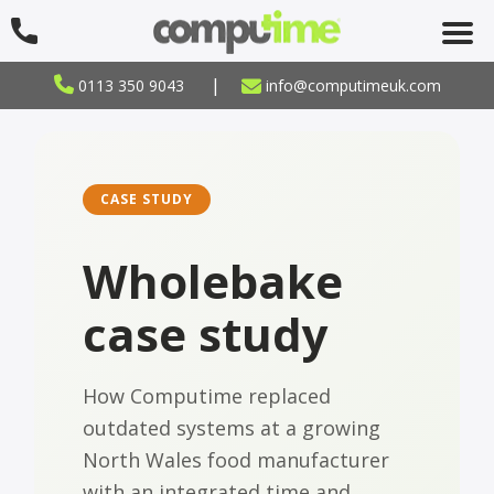
|
0113 350 9043
info@computimeuk.com
CASE STUDY
Wholebake
case study
How Computime replaced
outdated systems at a growing
North Wales food manufacturer
with an integrated time and