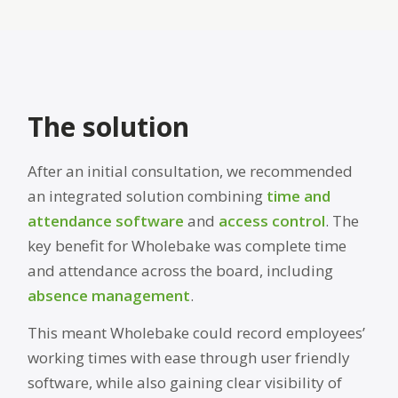
The solution
After an initial consultation, we recommended
an integrated solution combining
time and
attendance software
and
access control
. The
key benefit for Wholebake was complete time
and attendance across the board, including
absence management
.
This meant Wholebake could record employees’
working times with ease through user friendly
software, while also gaining clear visibility of