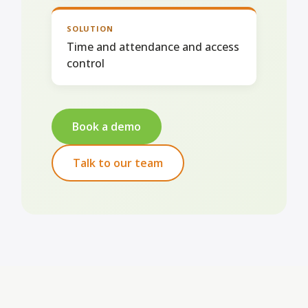
SOLUTION
Time and attendance and access
control
Book a demo
Talk to our team