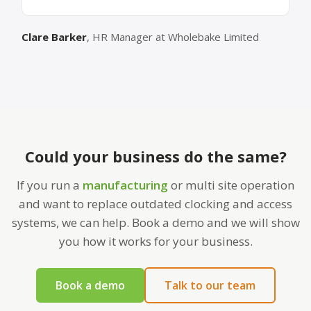
Clare Barker
, HR Manager at Wholebake Limited
Could your business do the same?
If you run a
manufacturing
or multi site operation
and want to replace outdated clocking and access
systems, we can help. Book a demo and we will show
you how it works for your business.
Book a demo
Talk to our team