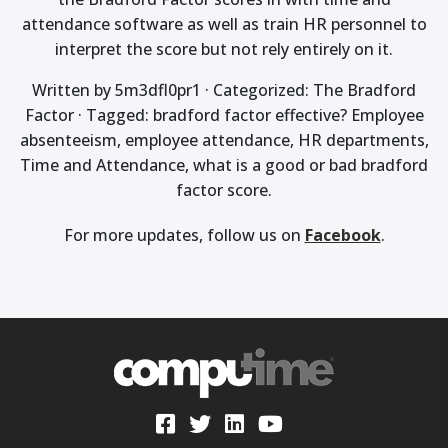
attendance software as well as train HR personnel to
interpret the score but not rely entirely on it.
Written by 5m3dfl0pr1 · Categorized: The Bradford
Factor · Tagged: bradford factor effective? Employee
absenteeism, employee attendance, HR departments,
Time and Attendance, what is a good or bad bradford
factor score.
For more updates, follow us on
Facebook
.