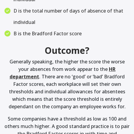
D is the total number of days of absence of that
individual
B is the Bradford Factor score
Outcome?
Generally speaking, the higher the score the worse
your absences from work appear to the
HR
department
. There are no ‘good’ or ‘bad’ Bradford
Factor scores, each workplace will set their own
thresholds and individual allowances for absentees
which means that the score threshold is entirely
dependant on the company an employee works for.
Some companies have a threshold as low as 100 and
others much higher. A good standard practice is to pair
the Bradford Factor scores in with time and