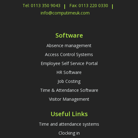
Tel: 0113 350 9043
Fax: 0113 220 0330
info@computimeuk.com
Software
Absence management
Access Control Systems
Employee Self Service Portal
HR Software
Job Costing
Time & Attendance Software
Visitor Management
Useful Links
Time and attendance systems
Clocking in