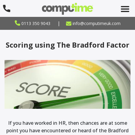
|
0113 350 9043
info@computimeuk.com
Scoring using The Bradford Factor
If you have worked in HR, then chances are at some
point you have encountered or heard of the Bradford