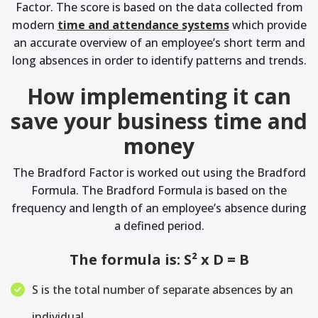
Factor. The score is based on the data collected from
modern
time and attendance systems
which provide
an accurate overview of an employee’s short term and
long absences in order to identify patterns and trends.
How implementing it can
save your business time and
money
The Bradford Factor is worked out using the Bradford
Formula. The Bradford Formula is based on the
frequency and length of an employee’s absence during
a defined period.
The formula is: S² x D = B
S is the total number of separate absences by an
individual